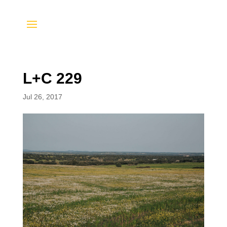
L+C 229
Jul 26, 2017