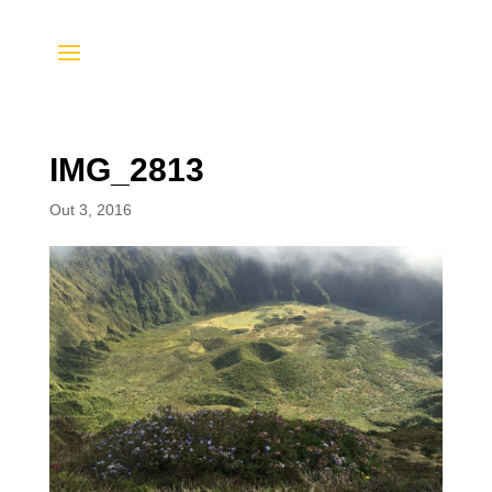
IMG_2813
Out 3, 2016