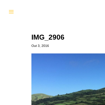
IMG_2906
Out 3, 2016