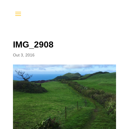
IMG_2908
Out 3, 2016