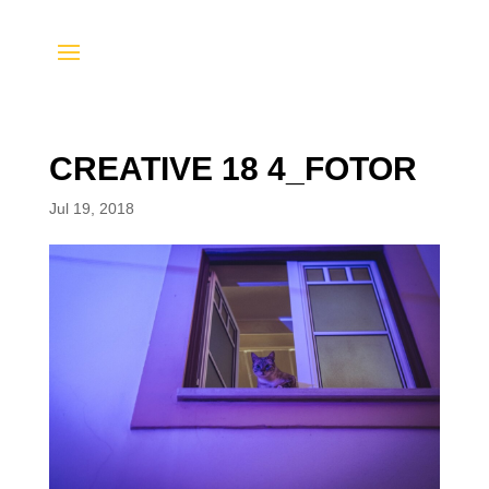
CREATIVE 18 4_FOTOR
Jul 19, 2018