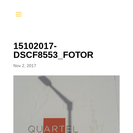
15102017-
DSCF8553_FOTOR
Nov 2, 2017