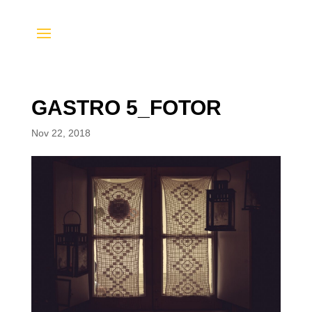
GASTRO 5_FOTOR
Nov 22, 2018