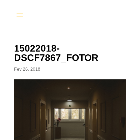
15022018-
DSCF7867_FOTOR
Fev 26, 2018