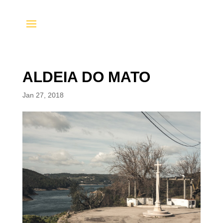
ALDEIA DO MATO
Jan 27, 2018