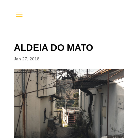
ALDEIA DO MATO
Jan 27, 2018