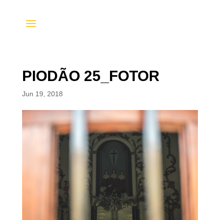
PIODÃO 25_FOTOR
Jun 19, 2018