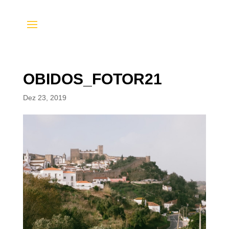
OBIDOS_FOTOR21
Dez 23, 2019