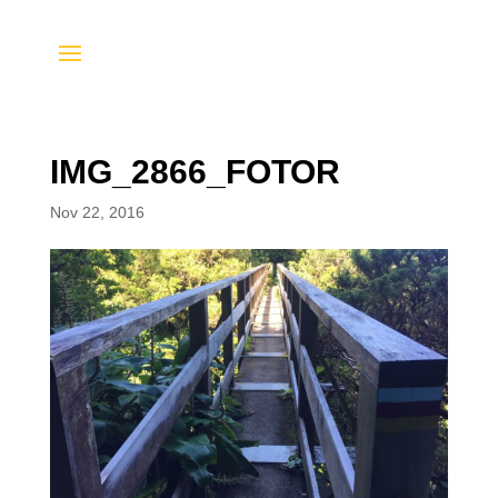
IMG_2866_FOTOR
Nov 22, 2016