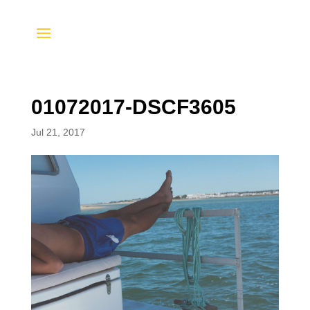
01072017-DSCF3605
Jul 21, 2017