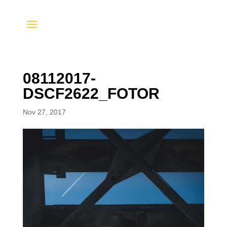
08112017-
DSCF2622_FOTOR
Nov 27, 2017