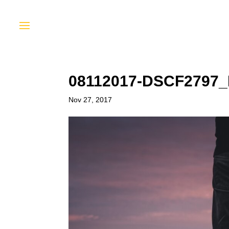
08112017-DSCF2797
Nov 27, 2017