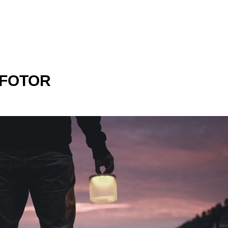
_FOTOR