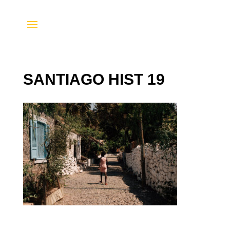
SANTIAGO HIST 19