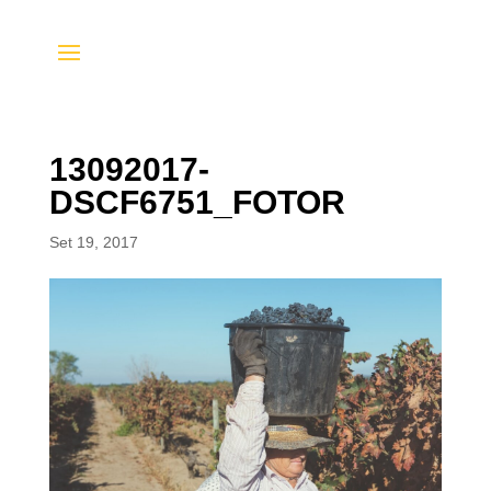
13092017-
DSCF6751_FOTOR
Set 19, 2017