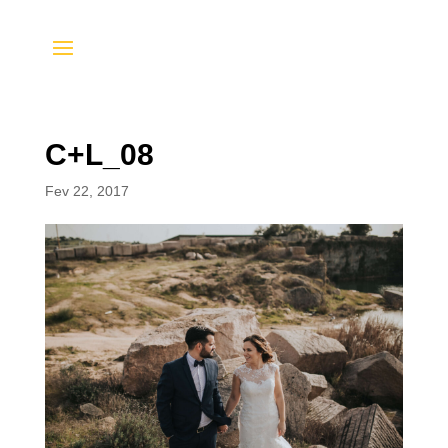
C+L_08
Fev 22, 2017