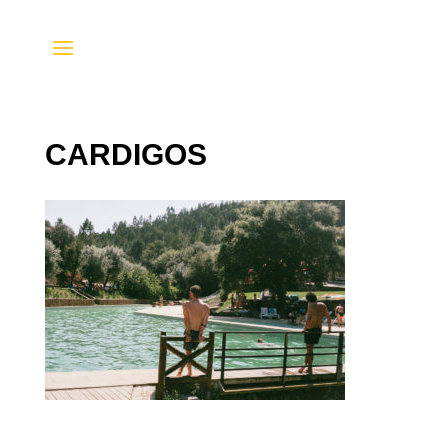
CARDIGOS