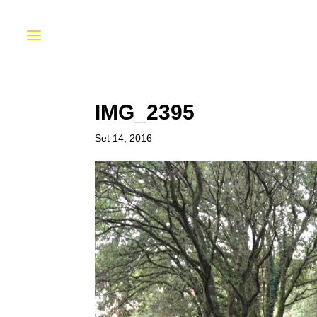
IMG_2395
Set 14, 2016