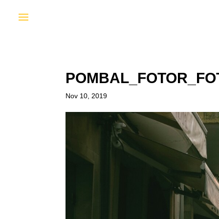
POMBAL_FOTOR_FO
Nov 10, 2019