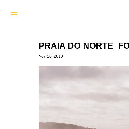
PRAIA DO NORTE_F
Nov 10, 2019