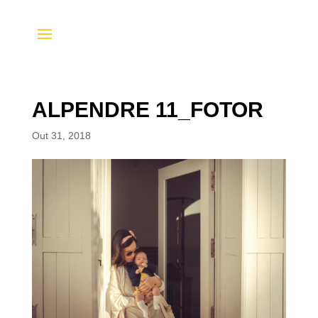
ALPENDRE 11_FOTOR
Out 31, 2018