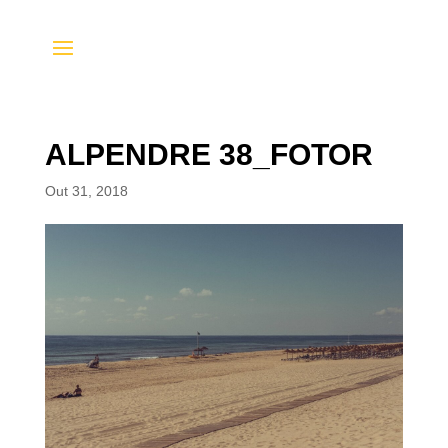
ALPENDRE 38_FOTOR
Out 31, 2018