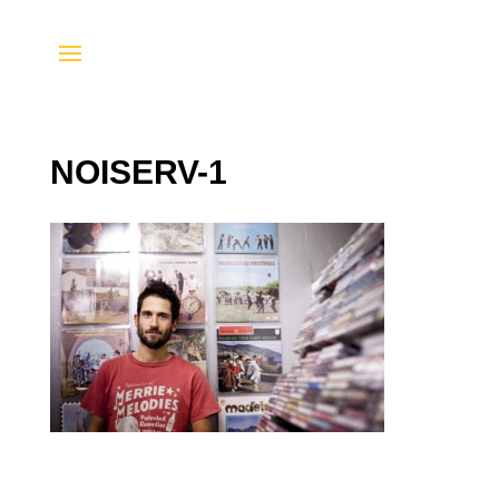
NOISERV-1