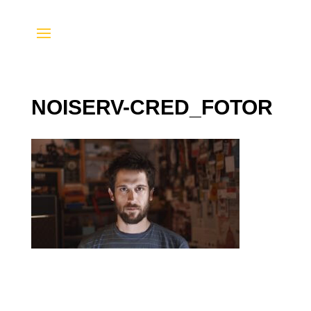
NOISERV-CRED_FOTOR