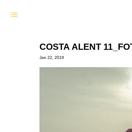
COSTA ALENT 11_F
Jan 22, 2019