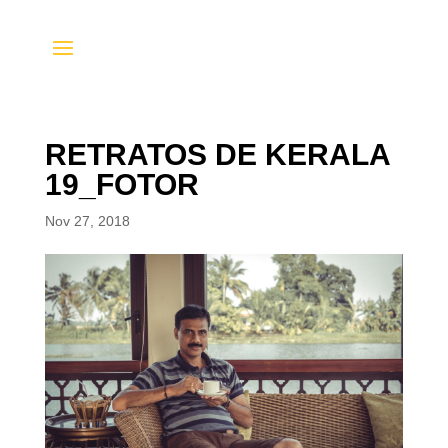
RETRATOS DE KERALA
19_FOTOR
Nov 27, 2018