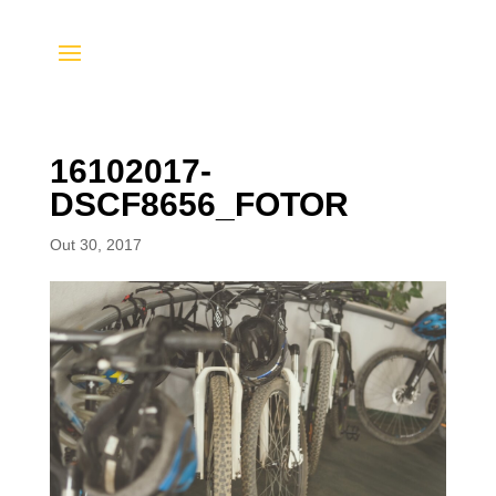
16102017-
DSCF8656_FOTOR
Out 30, 2017