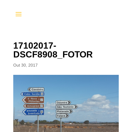
17102017-
DSCF8908_FOTOR
Out 30, 2017