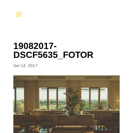
19082017-
DSCF5635_FOTOR
Set 14, 2017