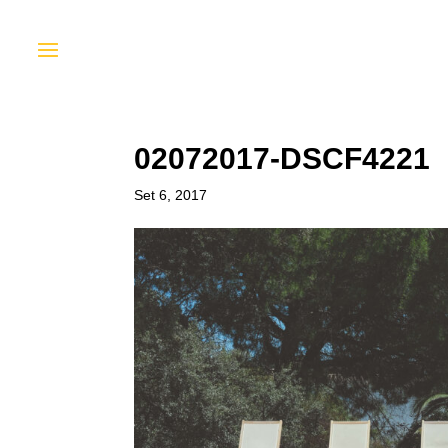
02072017-DSCF4221
Set 6, 2017