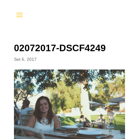
02072017-DSCF4249
Set 6, 2017