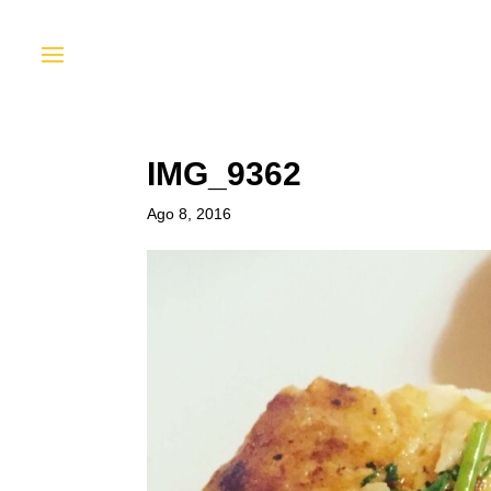
IMG_9362
Ago 8, 2016