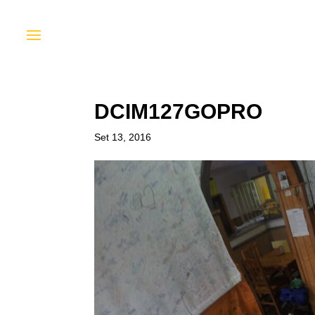
DCIM127GOPRO
Set 13, 2016