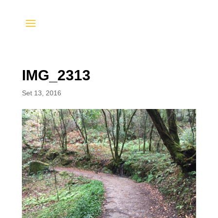
IMG_2313
Set 13, 2016