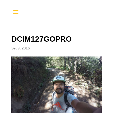
DCIM127GOPRO
Set 9, 2016