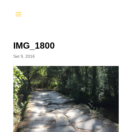
IMG_1800
Set 9, 2016