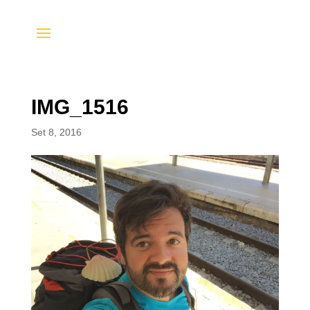
IMG_1516
Set 8, 2016