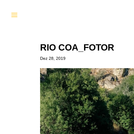
RIO COA_FOTOR
Dez 28, 2019