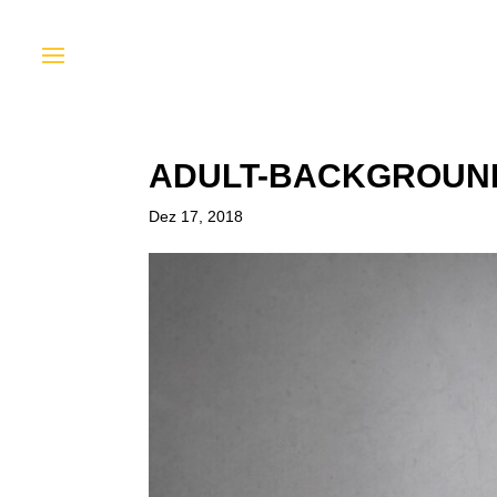
ADULT-BACKGROUND
Dez 17, 2018