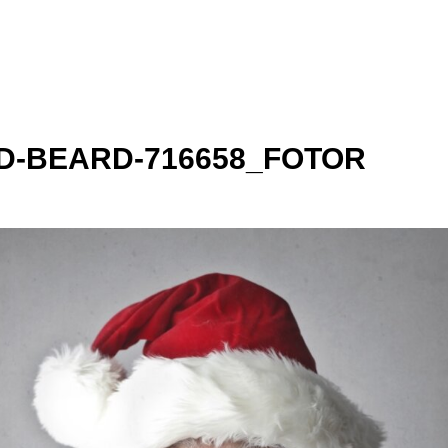
-BEARD-716658_FOTOR