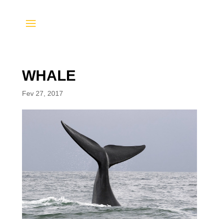
WHALE
Fev 27, 2017