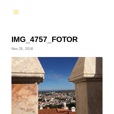
IMG_4757_FOTOR
Nov 25, 2016