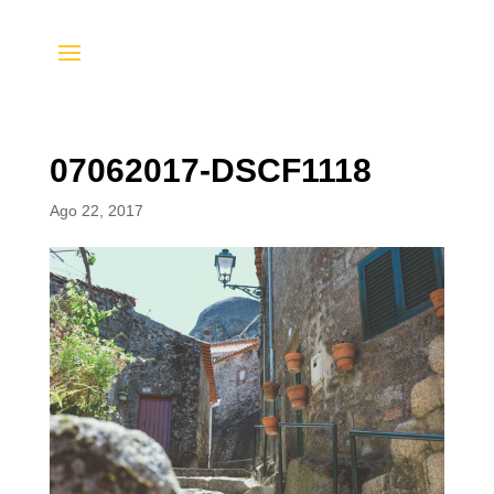
07062017-DSCF1118
Ago 22, 2017