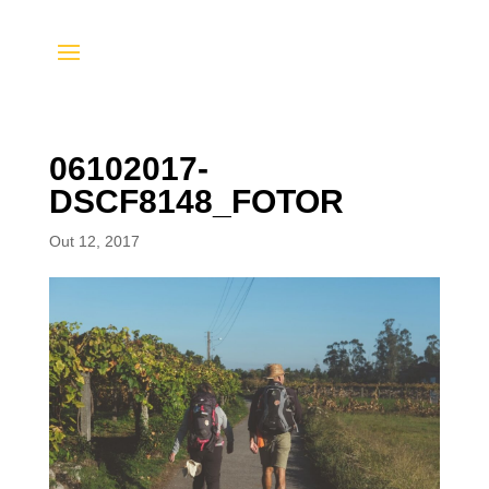
06102017-
DSCF8148_FOTOR
Out 12, 2017