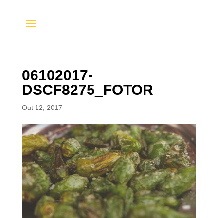
06102017-
DSCF8275_FOTOR
Out 12, 2017