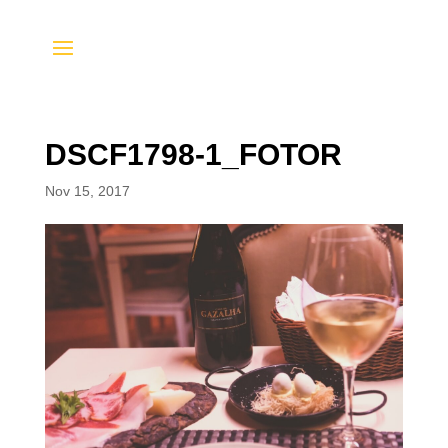
DSCF1798-1_FOTOR
Nov 15, 2017