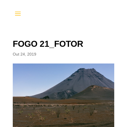
FOGO 21_FOTOR
Out 24, 2019