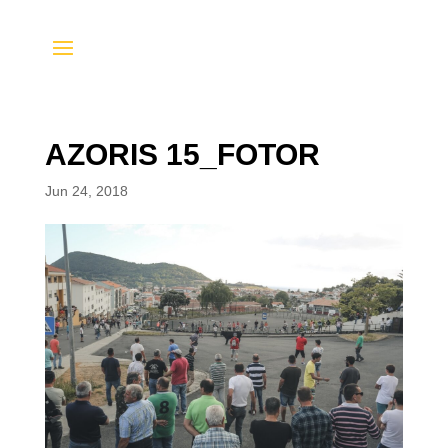
AZORIS 15_FOTOR
Jun 24, 2018